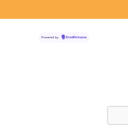
Powered by
EmailOctopus