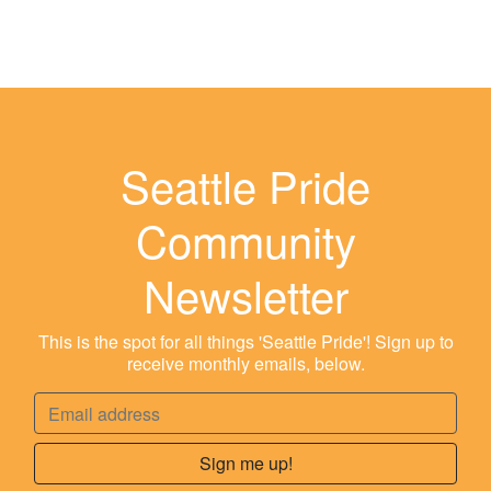
Seattle Pride
Community
Newsletter
This is the spot for all things 'Seattle Pride'! Sign up to
receive monthly emails, below.